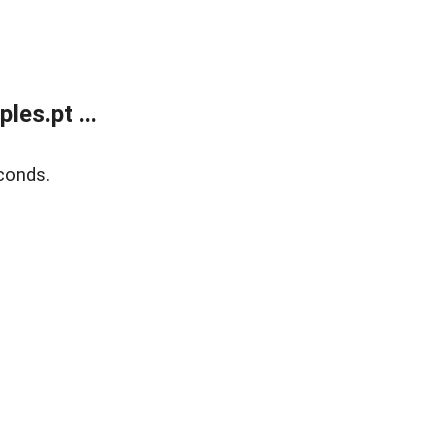
es.pt ...
conds.