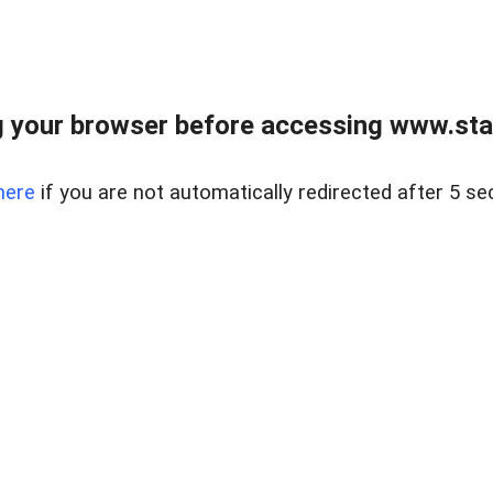
 your browser before accessing www.stapl
here
if you are not automatically redirected after 5 se