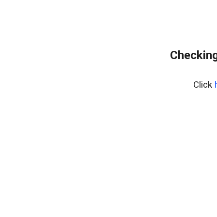
Checking
Click