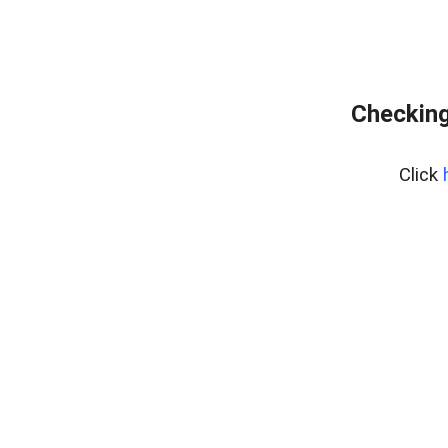
Checking
Click