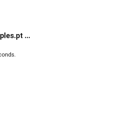
es.pt ...
conds.