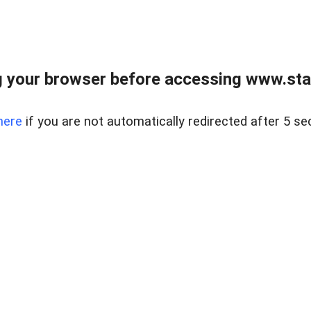
 your browser before accessing www.stapl
here
if you are not automatically redirected after 5 se