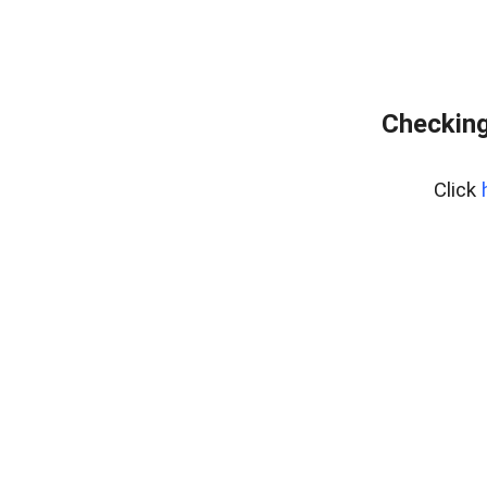
Checking
Click