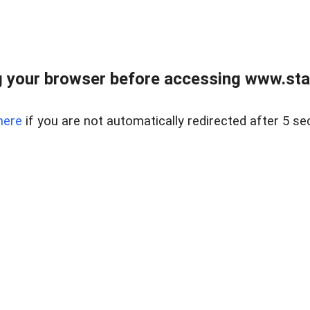
 your browser before accessing www.stapl
here
if you are not automatically redirected after 5 se