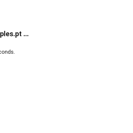
es.pt ...
conds.