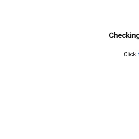
Checking
Click