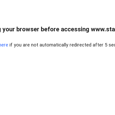
 your browser before accessing www.stapl
here
if you are not automatically redirected after 5 se