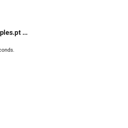
es.pt ...
conds.