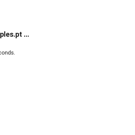
es.pt ...
conds.