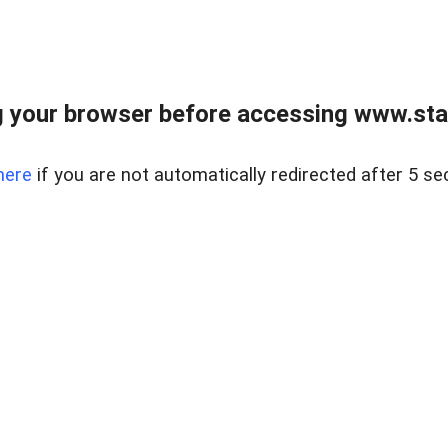
 your browser before accessing www.stapl
here
if you are not automatically redirected after 5 se