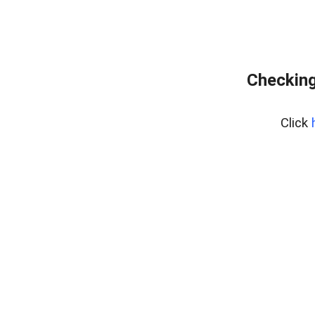
Checking
Click