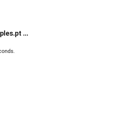
es.pt ...
conds.