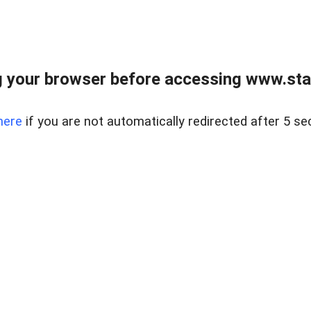
 your browser before accessing www.stapl
here
if you are not automatically redirected after 5 se