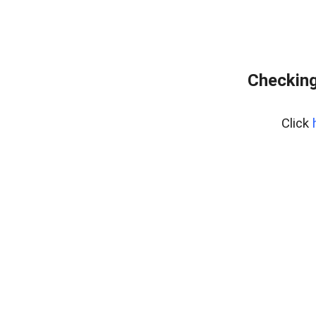
Checking
Click