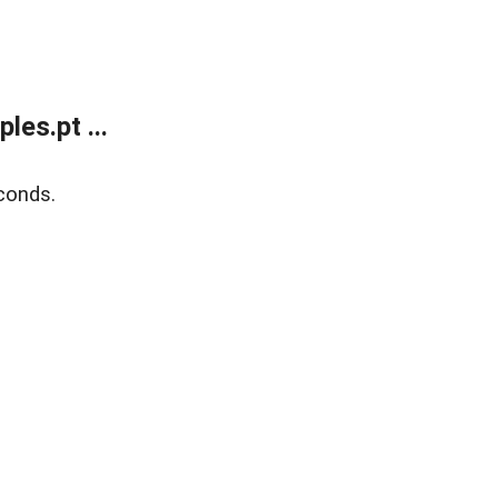
es.pt ...
conds.