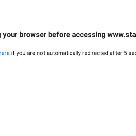
 your browser before accessing www.stapl
here
if you are not automatically redirected after 5 se