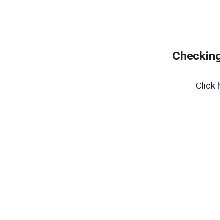
Checking
Click