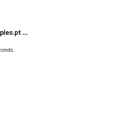
es.pt ...
conds.