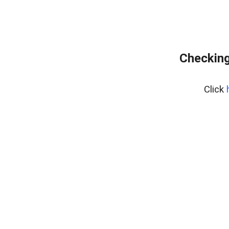
Checking
Click