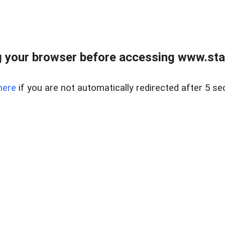
 your browser before accessing www.stapl
here
if you are not automatically redirected after 5 se