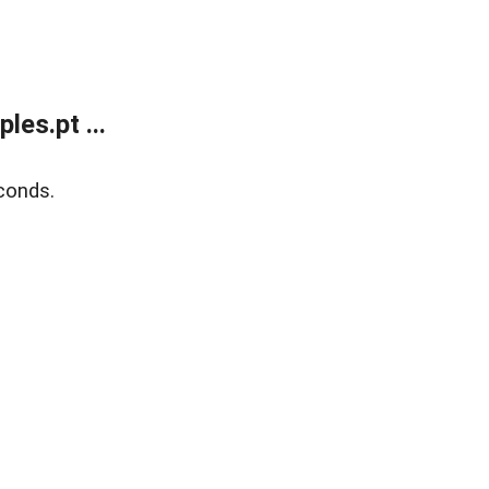
es.pt ...
conds.