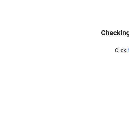
Checking
Click