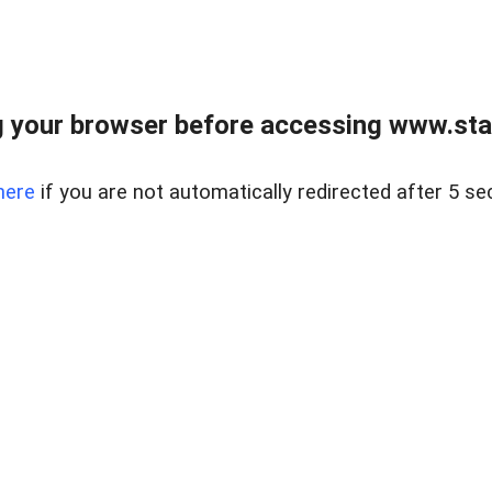
 your browser before accessing www.stapl
here
if you are not automatically redirected after 5 se