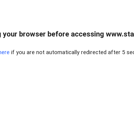
 your browser before accessing www.stapl
here
if you are not automatically redirected after 5 se