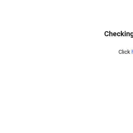
Checking
Click