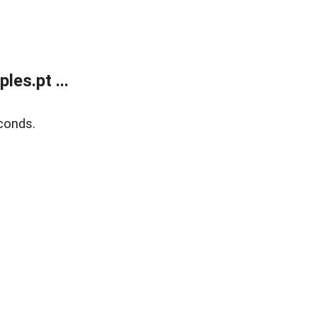
es.pt ...
conds.