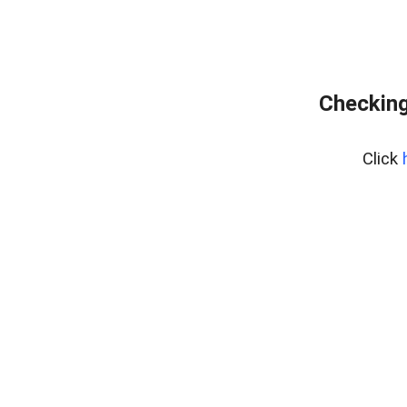
Checking
Click