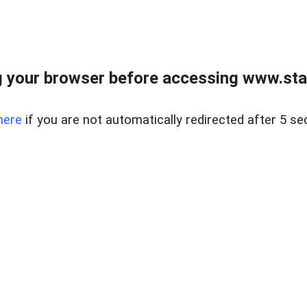
 your browser before accessing www.stapl
here
if you are not automatically redirected after 5 se