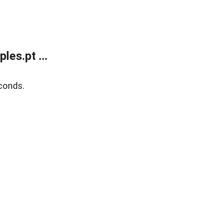
es.pt ...
conds.