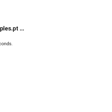
es.pt ...
conds.