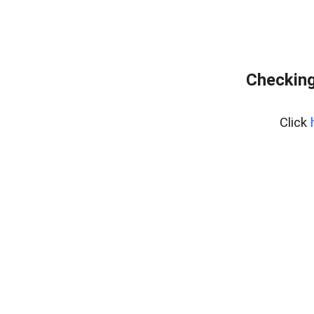
Checking
Click