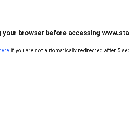
 your browser before accessing www.stapl
here
if you are not automatically redirected after 5 se