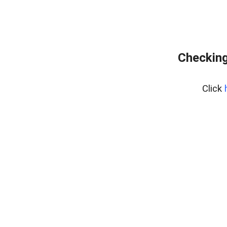
Checking
Click