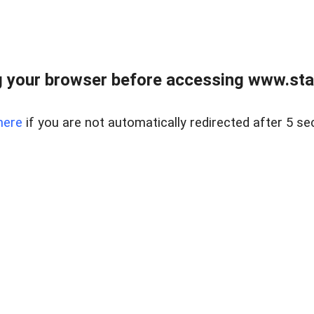
 your browser before accessing www.stapl
here
if you are not automatically redirected after 5 se