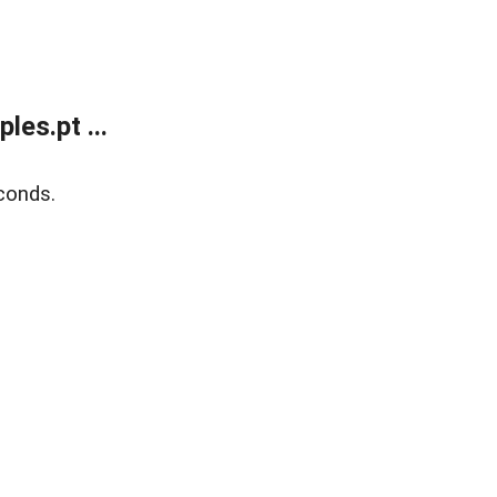
es.pt ...
conds.