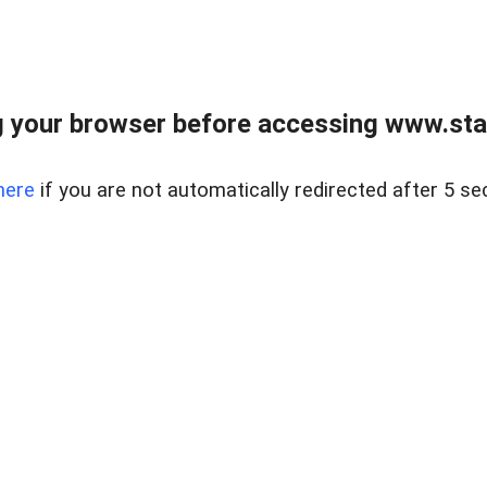
 your browser before accessing www.stapl
here
if you are not automatically redirected after 5 se