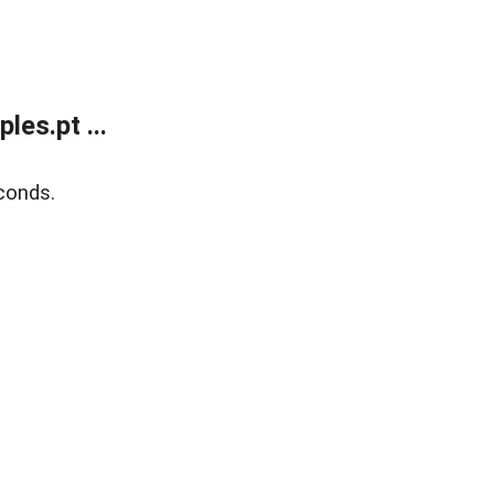
es.pt ...
conds.