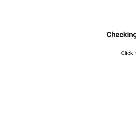
Checking
Click