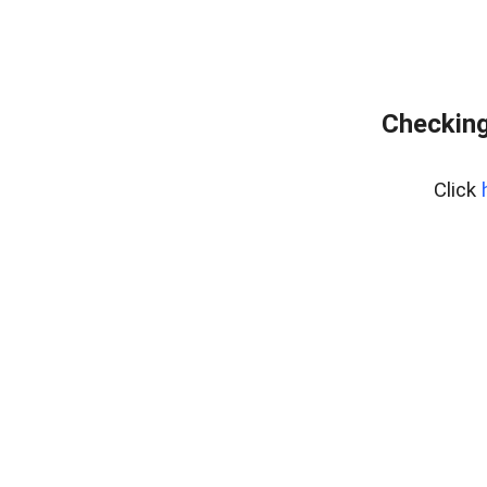
Checking
Click