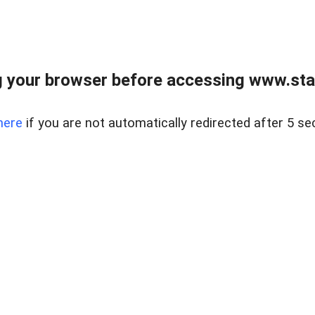
 your browser before accessing www.stapl
here
if you are not automatically redirected after 5 se