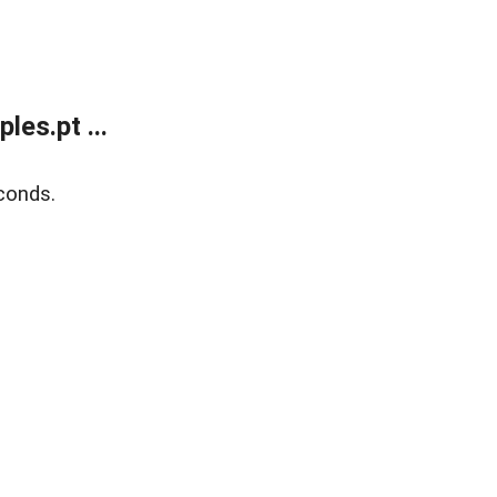
es.pt ...
conds.