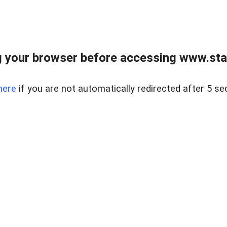
 your browser before accessing www.stapl
here
if you are not automatically redirected after 5 se