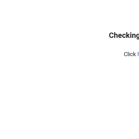
Checking
Click