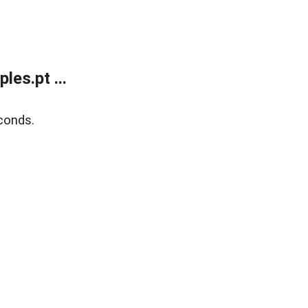
es.pt ...
conds.