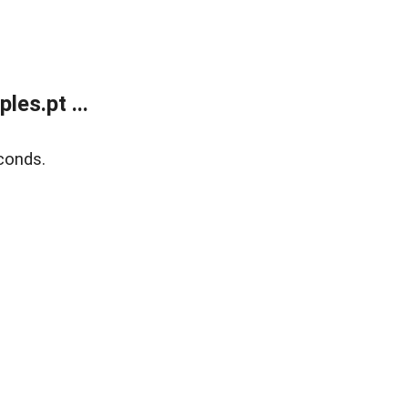
es.pt ...
conds.