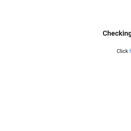
Checking
Click