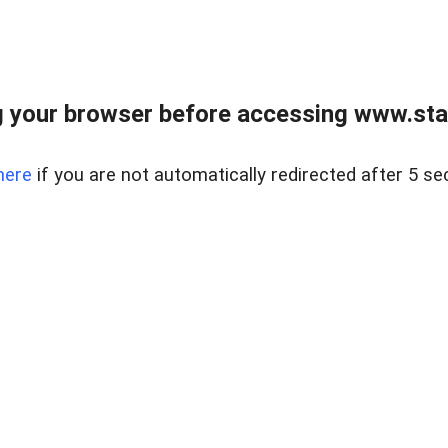
 your browser before accessing www.stapl
here
if you are not automatically redirected after 5 se