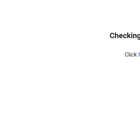
Checking
Click