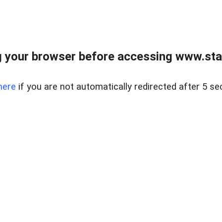
 your browser before accessing www.stapl
here
if you are not automatically redirected after 5 se