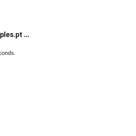
es.pt ...
conds.