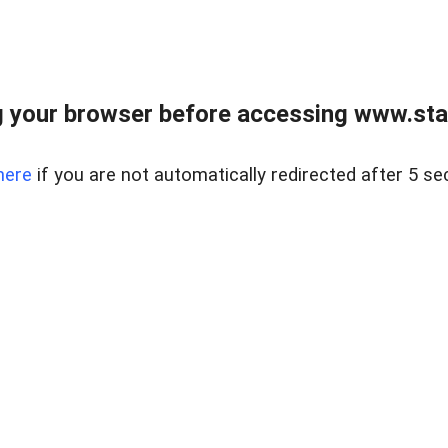
 your browser before accessing www.stapl
here
if you are not automatically redirected after 5 se