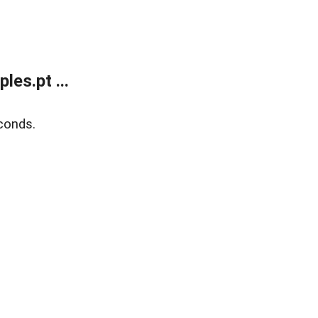
es.pt ...
conds.