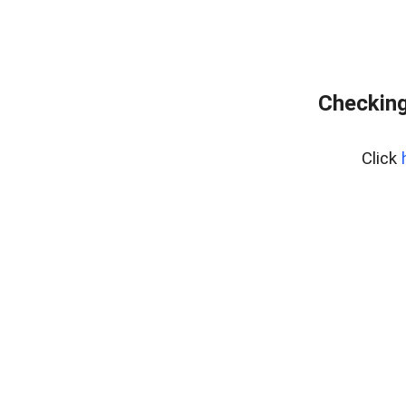
Checking
Click