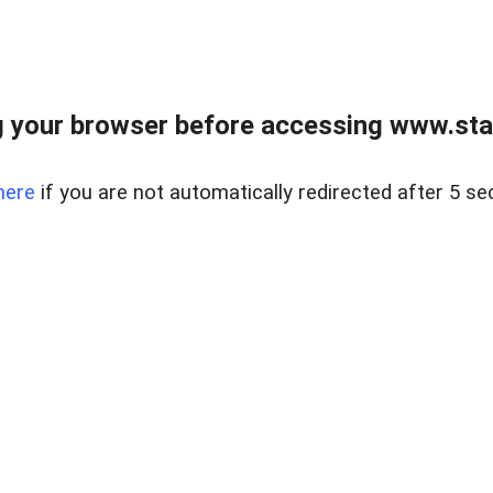
 your browser before accessing www.stapl
here
if you are not automatically redirected after 5 se