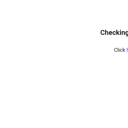
Checking
Click