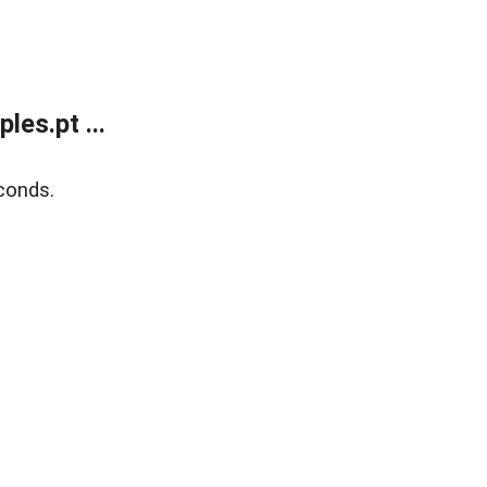
es.pt ...
conds.