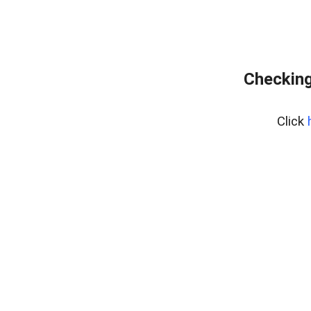
Checking
Click