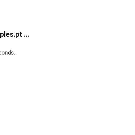
es.pt ...
conds.