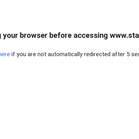
 your browser before accessing www.stapl
here
if you are not automatically redirected after 5 se