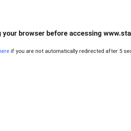
 your browser before accessing www.stapl
here
if you are not automatically redirected after 5 se