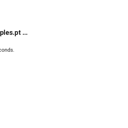
es.pt ...
conds.