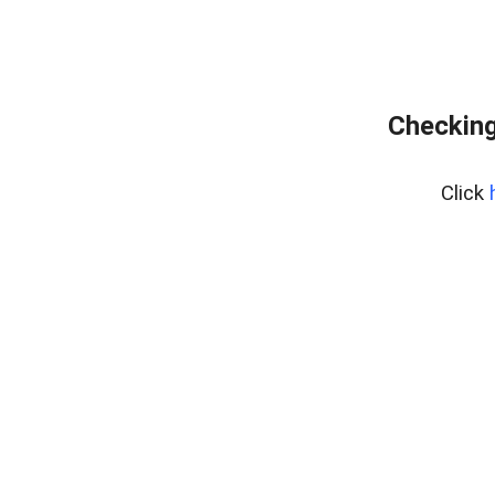
Checking
Click