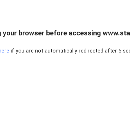
 your browser before accessing www.stapl
here
if you are not automatically redirected after 5 se