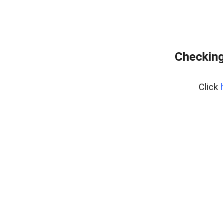
Checking
Click