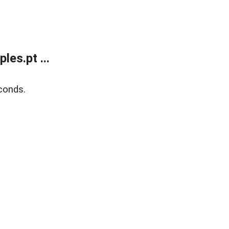
es.pt ...
conds.