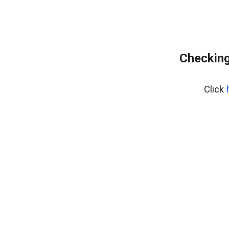
Checking
Click