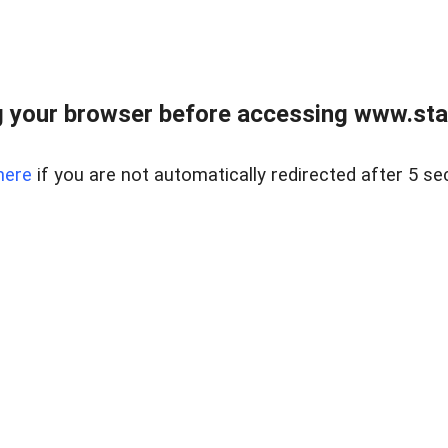
 your browser before accessing www.stapl
here
if you are not automatically redirected after 5 se