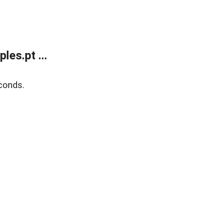
es.pt ...
conds.