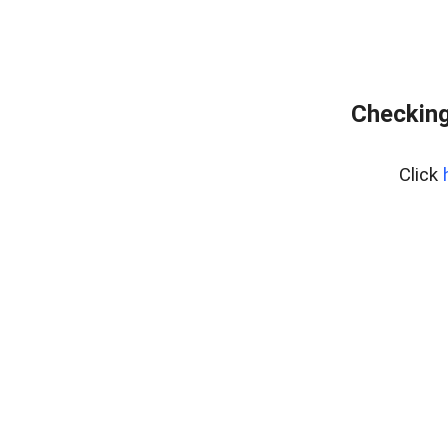
Checking
Click