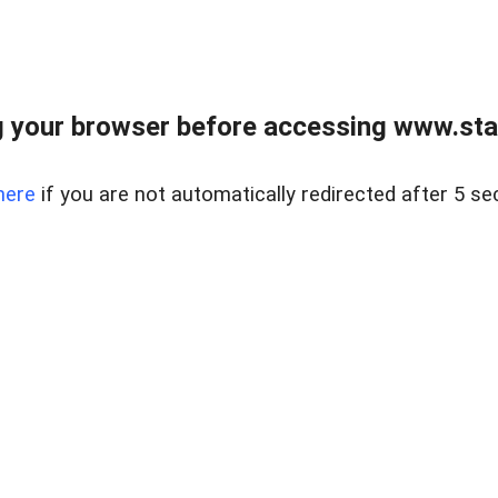
 your browser before accessing www.stapl
here
if you are not automatically redirected after 5 se