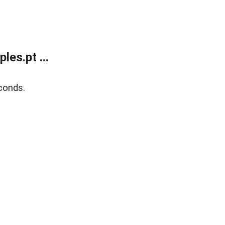
es.pt ...
conds.