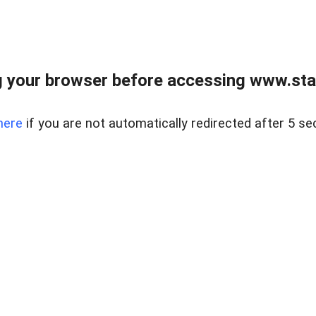
 your browser before accessing www.stapl
here
if you are not automatically redirected after 5 se