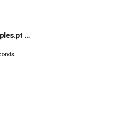
es.pt ...
conds.