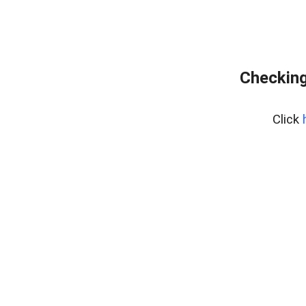
Checking
Click