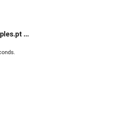
es.pt ...
conds.