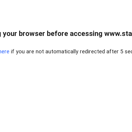
 your browser before accessing www.stapl
here
if you are not automatically redirected after 5 se