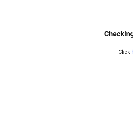
Checking
Click