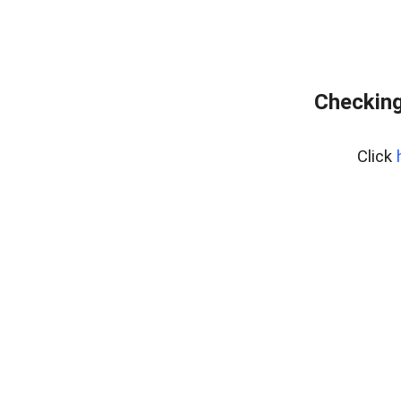
Checking
Click