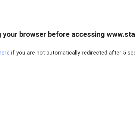
 your browser before accessing www.stapl
here
if you are not automatically redirected after 5 se