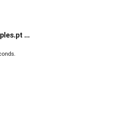
es.pt ...
conds.