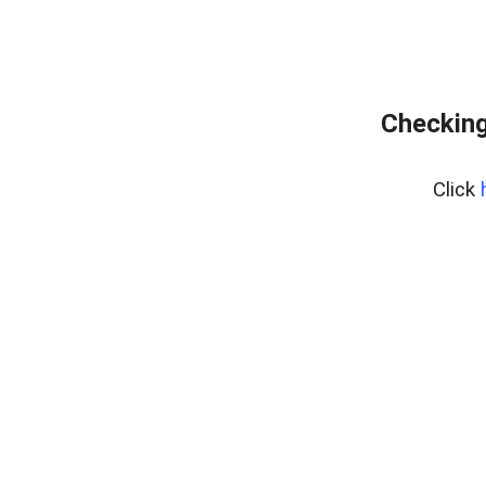
Checking
Click