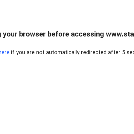
 your browser before accessing www.stapl
here
if you are not automatically redirected after 5 se