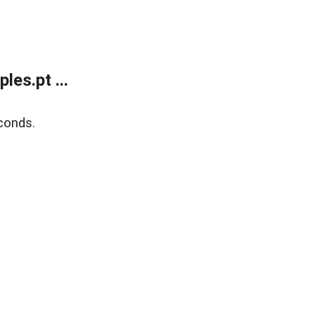
es.pt ...
conds.