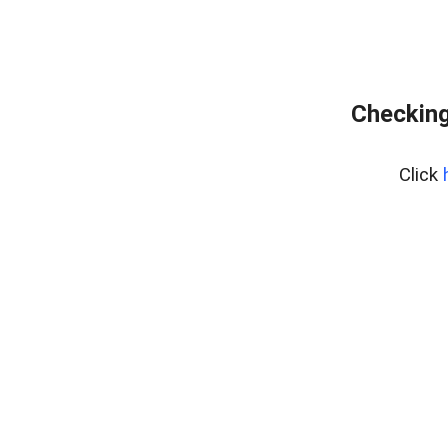
Checking
Click