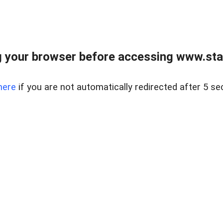
 your browser before accessing www.stapl
here
if you are not automatically redirected after 5 se