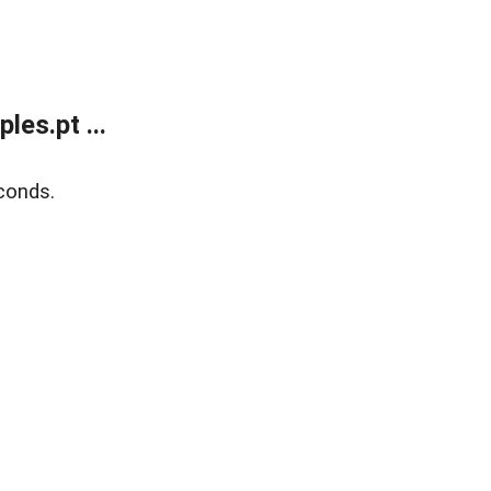
es.pt ...
conds.