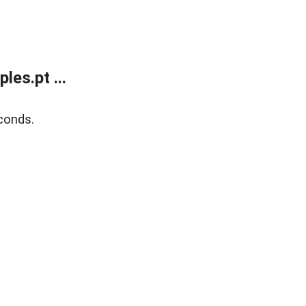
es.pt ...
conds.