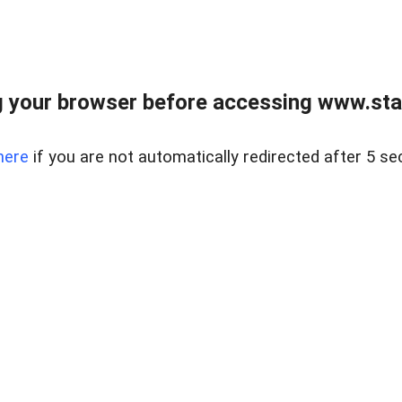
 your browser before accessing www.stapl
here
if you are not automatically redirected after 5 se