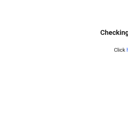
Checking
Click