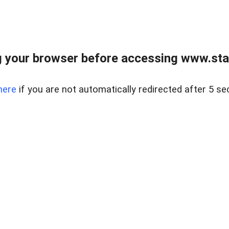
 your browser before accessing www.stapl
here
if you are not automatically redirected after 5 se