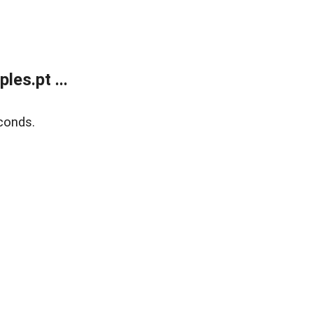
es.pt ...
conds.