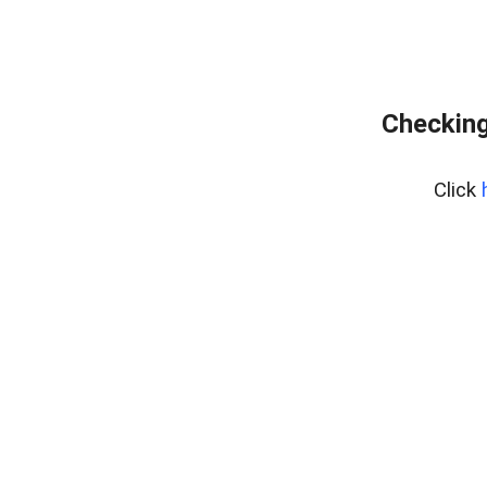
Checking
Click