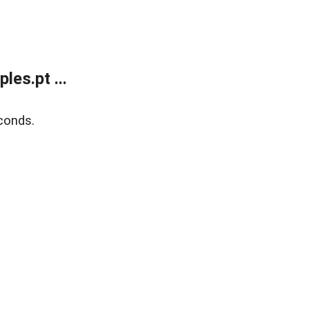
es.pt ...
conds.