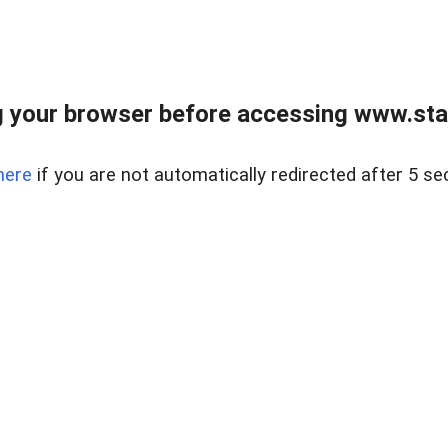
 your browser before accessing www.stapl
here
if you are not automatically redirected after 5 se