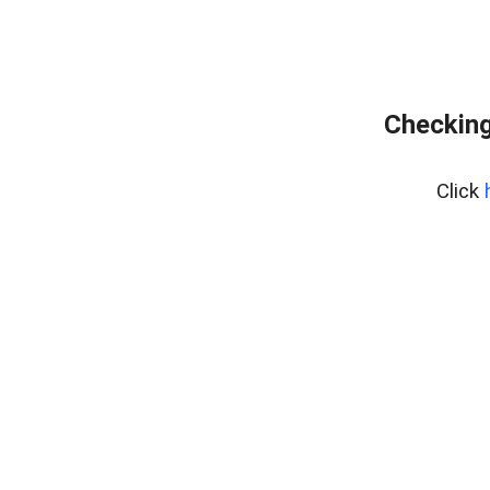
Checking
Click