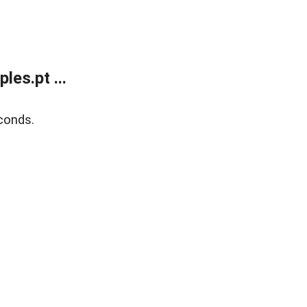
es.pt ...
conds.