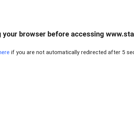
 your browser before accessing www.stapl
here
if you are not automatically redirected after 5 se