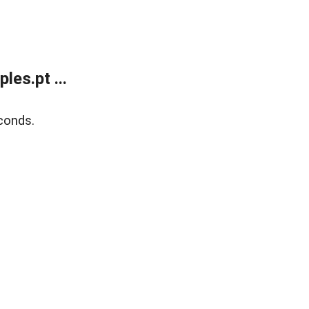
es.pt ...
conds.