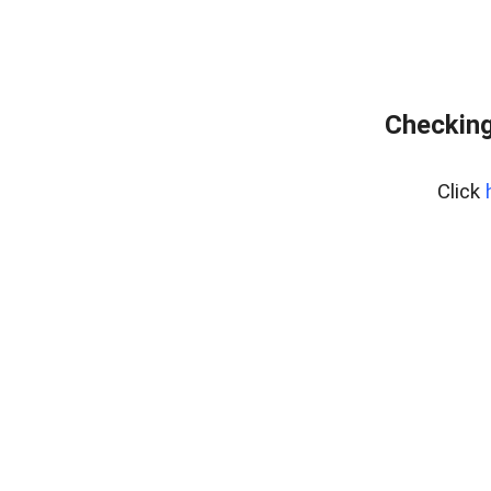
Checking
Click