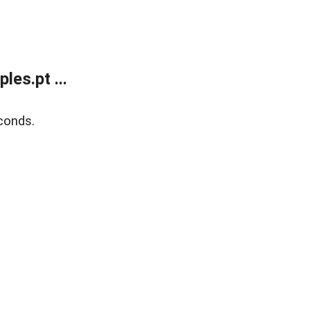
es.pt ...
conds.