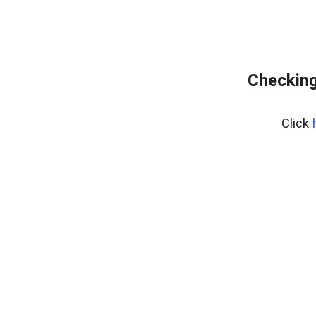
Checking
Click