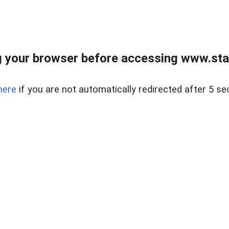
 your browser before accessing www.stapl
here
if you are not automatically redirected after 5 se