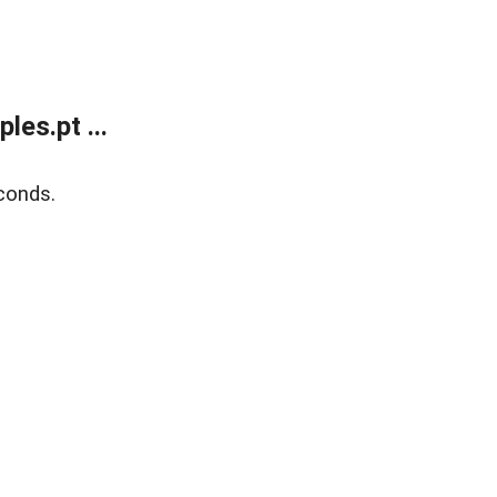
es.pt ...
conds.