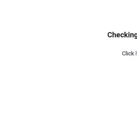
Checking
Click