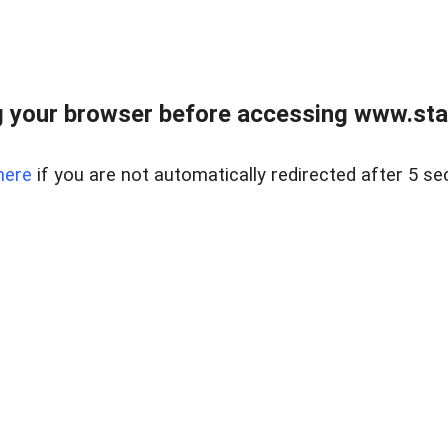
 your browser before accessing www.stapl
here
if you are not automatically redirected after 5 se