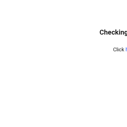
Checking
Click