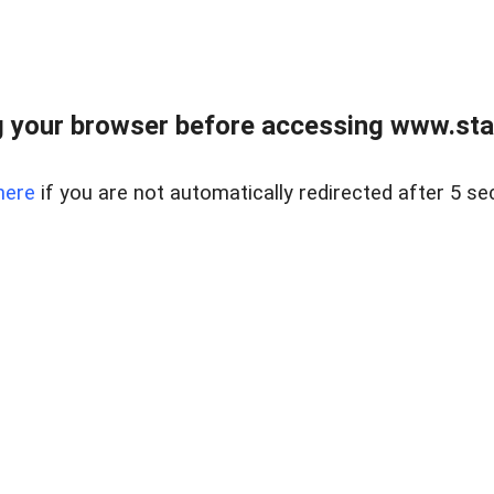
 your browser before accessing www.stapl
here
if you are not automatically redirected after 5 se