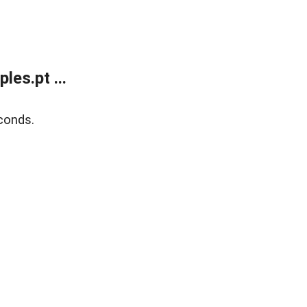
es.pt ...
conds.