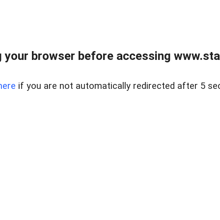
 your browser before accessing www.stapl
here
if you are not automatically redirected after 5 se