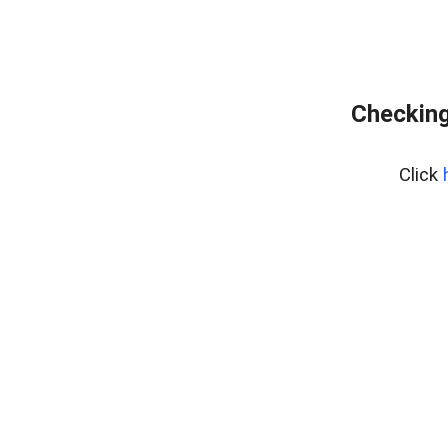
Checking
Click