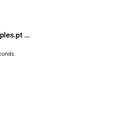
es.pt ...
conds.