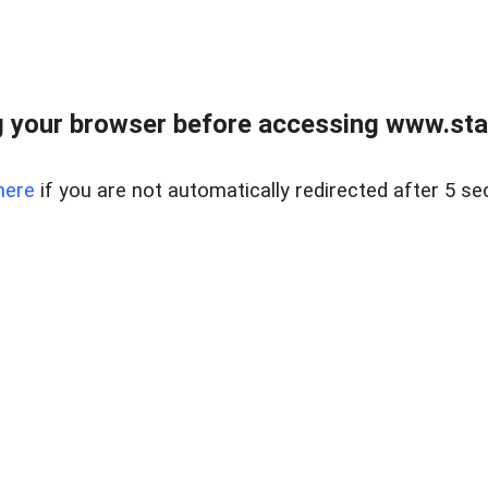
 your browser before accessing www.stapl
here
if you are not automatically redirected after 5 se