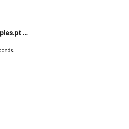
es.pt ...
conds.