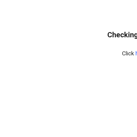
Checking
Click