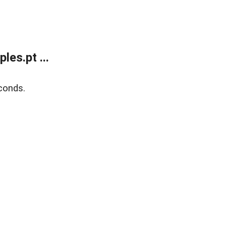
es.pt ...
conds.