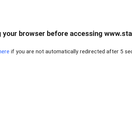
 your browser before accessing www.stapl
here
if you are not automatically redirected after 5 se