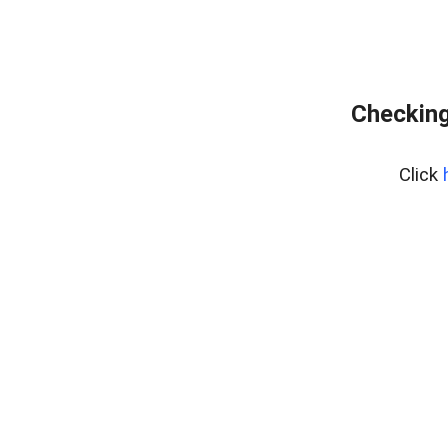
Checking
Click