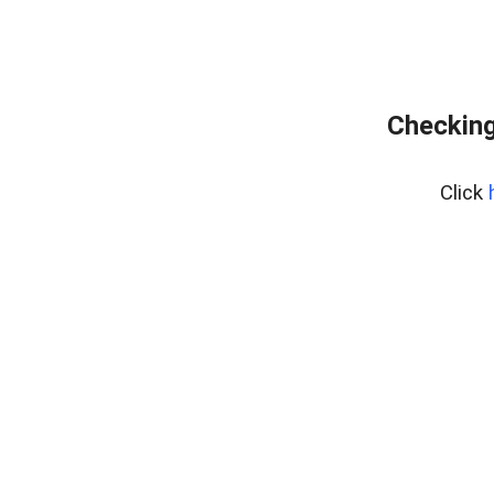
Checking
Click