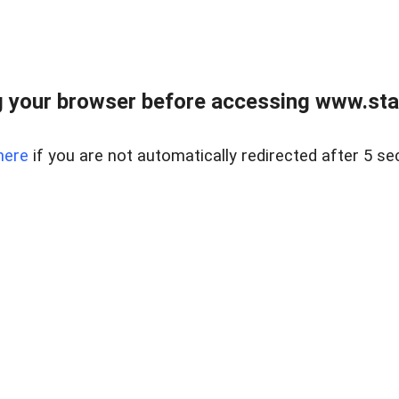
 your browser before accessing www.stapl
here
if you are not automatically redirected after 5 se