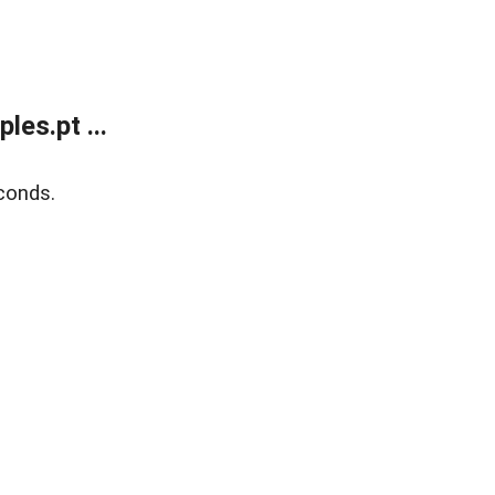
es.pt ...
conds.