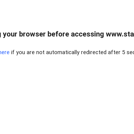
 your browser before accessing www.stapl
here
if you are not automatically redirected after 5 se