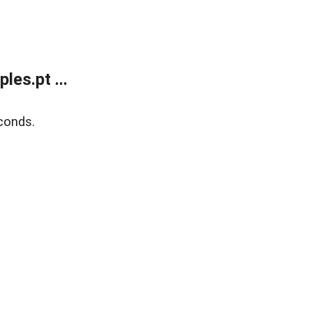
es.pt ...
conds.