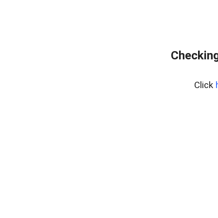
Checking
Click