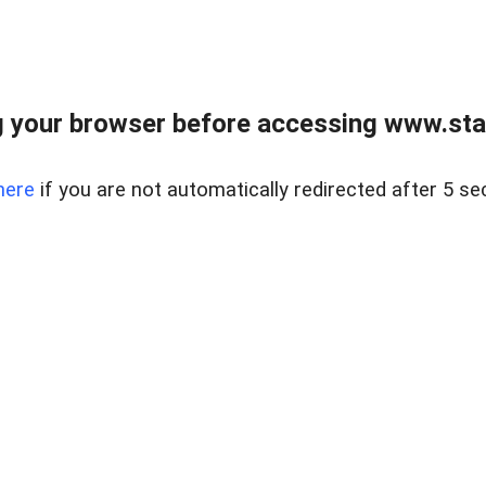
 your browser before accessing www.stapl
here
if you are not automatically redirected after 5 se