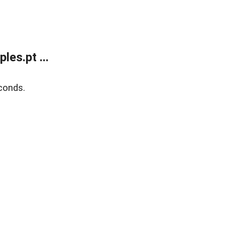
es.pt ...
conds.