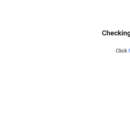
Checking
Click