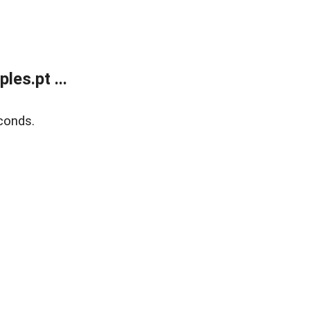
es.pt ...
conds.