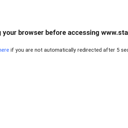
 your browser before accessing www.stapl
here
if you are not automatically redirected after 5 se