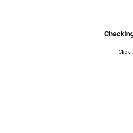
Checking
Click