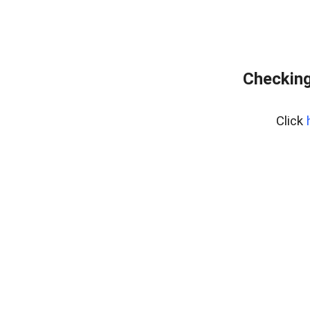
Checking
Click