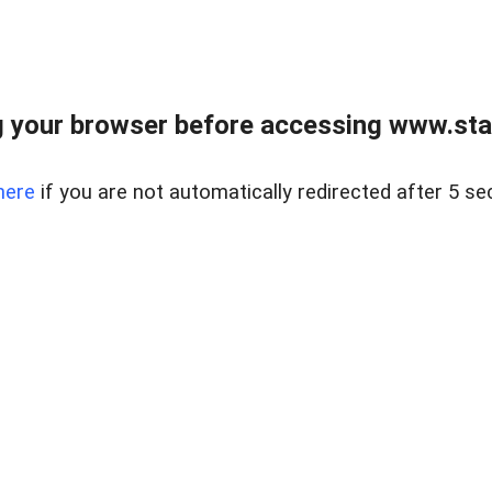
 your browser before accessing www.stapl
here
if you are not automatically redirected after 5 se