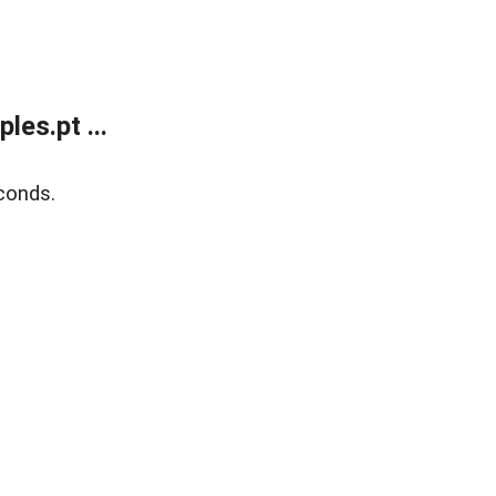
es.pt ...
conds.