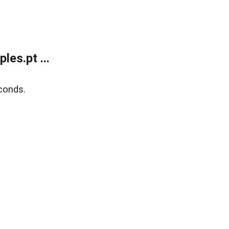
es.pt ...
conds.