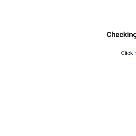
Checking
Click