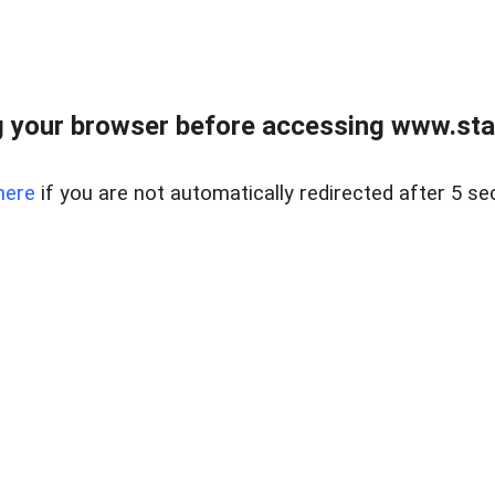
 your browser before accessing www.stapl
here
if you are not automatically redirected after 5 se