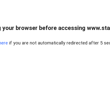
 your browser before accessing www.stapl
here
if you are not automatically redirected after 5 se