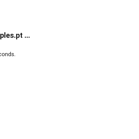
es.pt ...
conds.