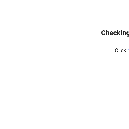
Checking
Click