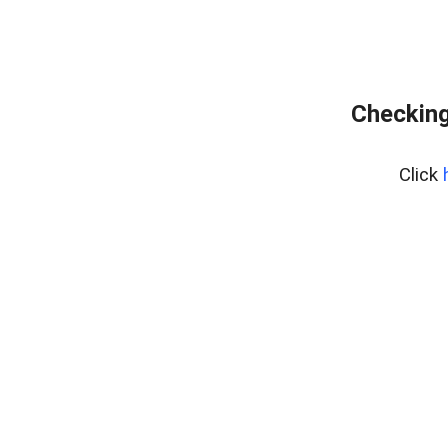
Checking
Click