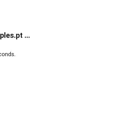
es.pt ...
conds.