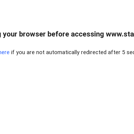
 your browser before accessing www.stapl
here
if you are not automatically redirected after 5 se