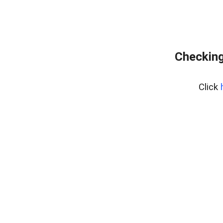
Checking
Click