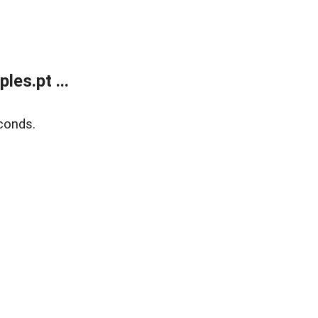
es.pt ...
conds.