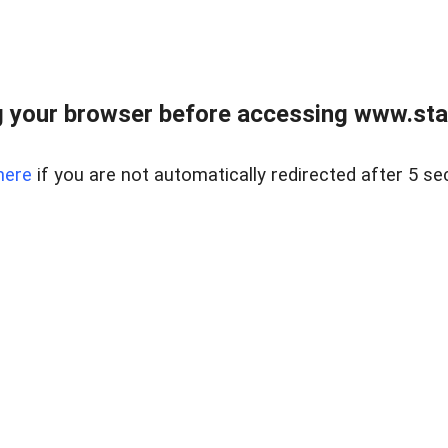
 your browser before accessing www.stapl
here
if you are not automatically redirected after 5 se